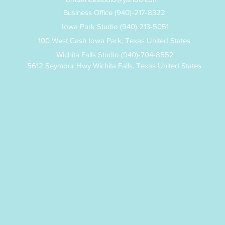
Business Office (940)-217-8322
Iowa Park Studio (940) 213-5051
100 West Cash Iowa Park, Texas United States
Wichita Falls Studio (940)-704-8552
5612 Seymour Hwy Wichita Falls, Texas United States
©2019 by Defining Moments Dance Studio. Proudly created with Wix.co