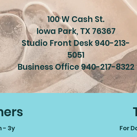
100 W Cash St.
Iowa Park, TX 76367
Studio Front Desk 940-213-
5051
Business Office 940-217-8322
ners
 - 3y
For D