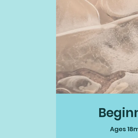
Begin
Ages 18m