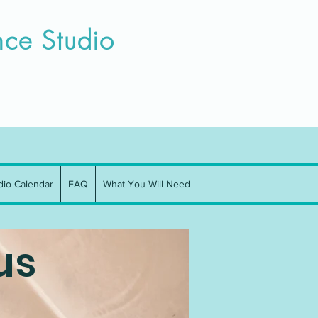
n Team
Parent Resourses
More
ce Studio
dio Calendar
FAQ
What You Will Need
us