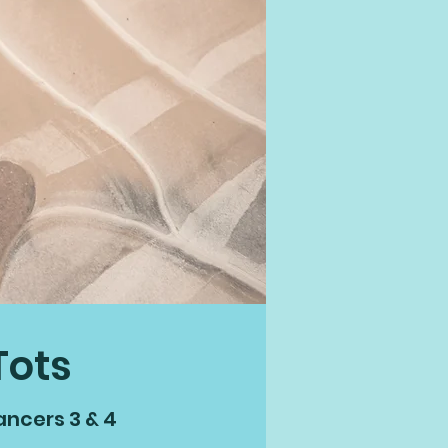
Tots
ancers 3 & 4