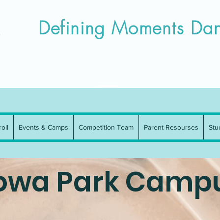
Campus
Iowa Park Campus
Enroll
Events & Camps
Competitio
Defining Moments Dan
oll
Events & Camps
Competition Team
Parent Resourses
Stu
owa Park Camp