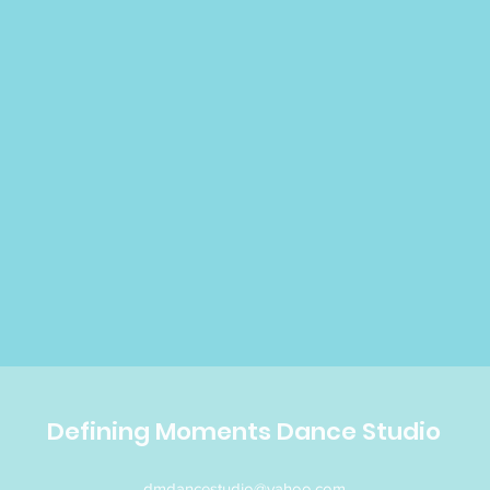
Defining Moments Dance Studio
dmdancestudio@yahoo.com