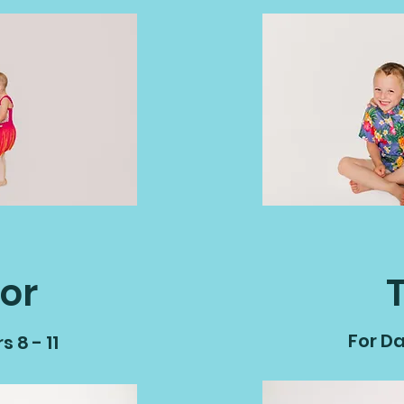
or
For Da
 8 - 11