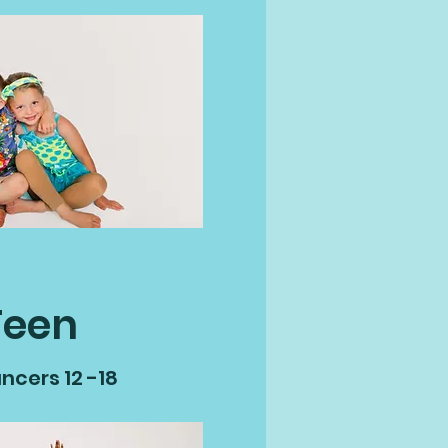
Teen
ncers 12 -18