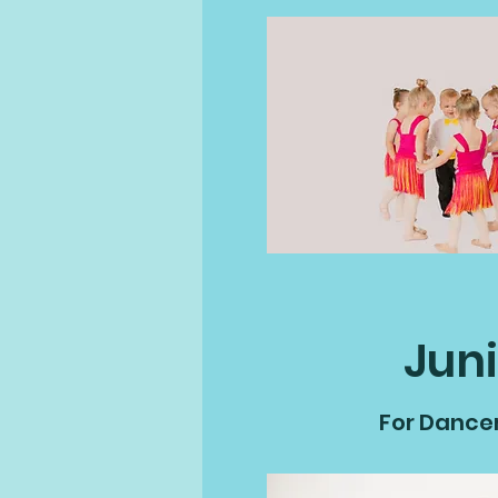
Juni
For Dancers