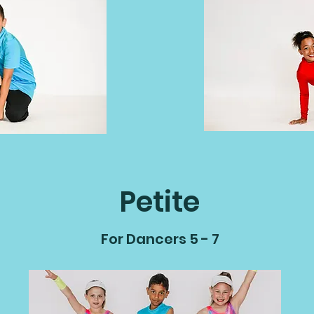
Petite
For Dancers 5 - 7