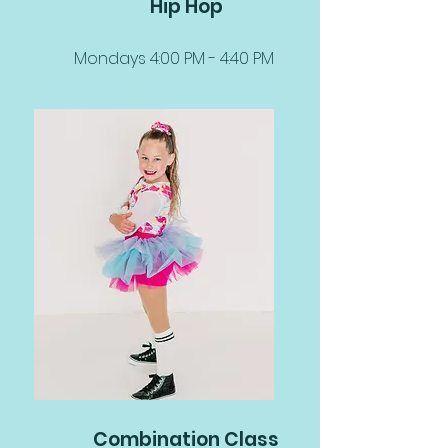
Hip Hop
Mondays 4:00 PM - 4:40 PM
Combination Class