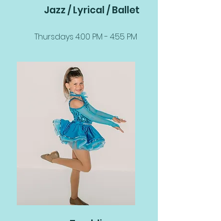
Jazz / Lyrical / Ballet
Thursdays 4:00 PM - 4:55 PM