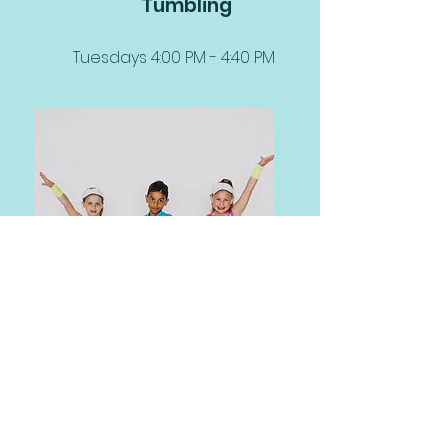
Tumbling
Tuesdays 4:00 PM - 4:40 PM
Defining Moments Dance