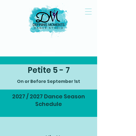
Petite 5 - 7
On or Before September 1st
2027 / 2027 Dance Season
Schedule